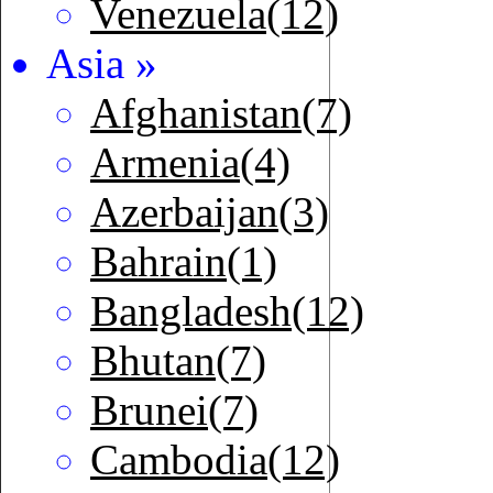
Venezuela(12)
Asia »
Afghanistan(7)
Armenia(4)
Azerbaijan(3)
Bahrain(1)
Bangladesh(12)
Bhutan(7)
Brunei(7)
Cambodia(12)