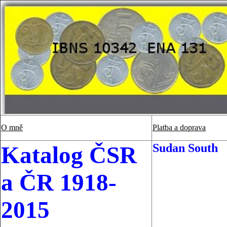
O mně
Platba a doprava
Sudan South
Katalog ČSR
a ČR 1918-
2015