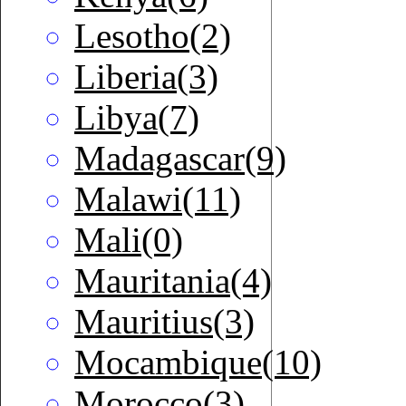
Lesotho(2)
Liberia(3)
Libya(7)
Madagascar(9)
Malawi(11)
Mali(0)
Mauritania(4)
Mauritius(3)
Mocambique(10)
Morocco(3)