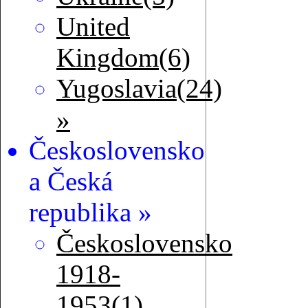
United
Kingdom(6)
Yugoslavia(24)
»
Československo
a Česká
republika »
Československo
1918-
1953(1)