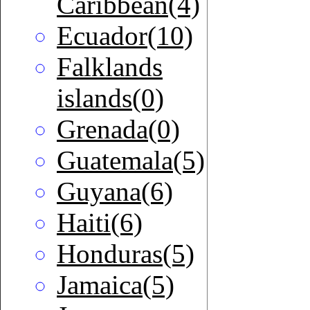
Caribbean(4)
Ecuador(10)
Falklands
islands(0)
Grenada(0)
Guatemala(5)
Guyana(6)
Haiti(6)
Honduras(5)
Jamaica(5)