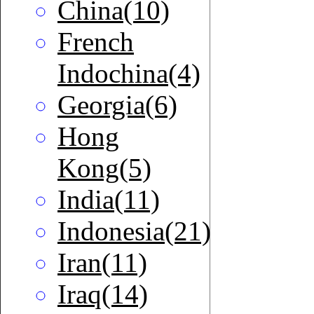
China(10)
French
Indochina(4)
Georgia(6)
Hong
Kong(5)
India(11)
Indonesia(21)
Iran(11)
Iraq(14)