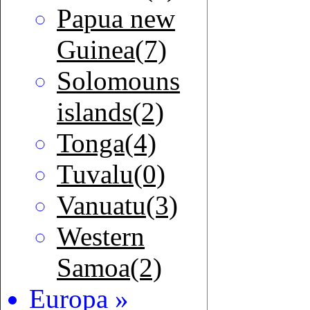
Papua new
Guinea(7)
Solomouns
islands(2)
Tonga(4)
Tuvalu(0)
Vanuatu(3)
Western
Samoa(2)
Europa »