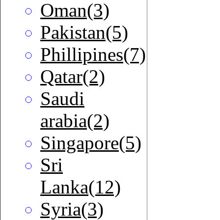
Oman(3)
Pakistan(5)
Phillipines(7)
Qatar(2)
Saudi
arabia(2)
Singapore(5)
Sri
Lanka(12)
Syria(3)