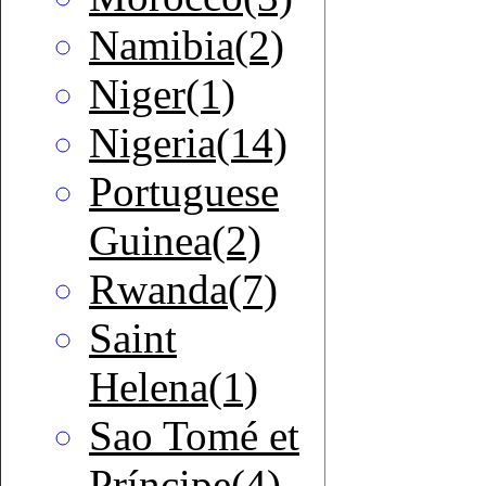
Namibia(2)
Niger(1)
Nigeria(14)
Portuguese
Guinea(2)
Rwanda(7)
Saint
Helena(1)
Sao Tomé et
Príncipe(4)