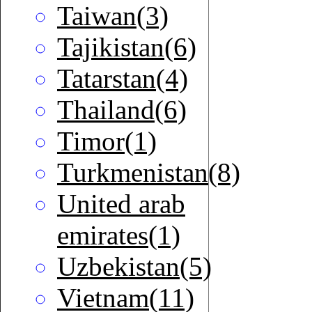
Taiwan(3)
Tajikistan(6)
Tatarstan(4)
Thailand(6)
Timor(1)
Turkmenistan(8)
United arab
emirates(1)
Uzbekistan(5)
Vietnam(11)