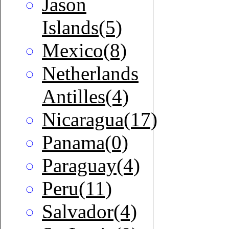
Jason
Islands(5)
Mexico(8)
Netherlands
Antilles(4)
Nicaragua(17)
Panama(0)
Paraguay(4)
Peru(11)
Salvador(4)