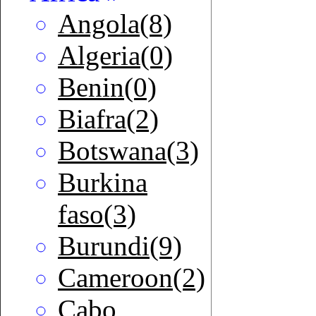
Angola(8)
Algeria(0)
Benin(0)
Biafra(2)
Botswana(3)
Burkina
faso(3)
Burundi(9)
Cameroon(2)
Cabo