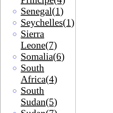
Senegal(1)
Seychelles(1)
Sierra
Leone(7)
Somalia(6)
South
Africa(4)
South
Sudan(5)