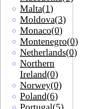
Malta(1)
Moldova(3)
Monaco(0)
Montenegro(0)
Netherlands(0)
Northern
Ireland(0)
Norwey(0)
Poland(6)
Portugal(5)