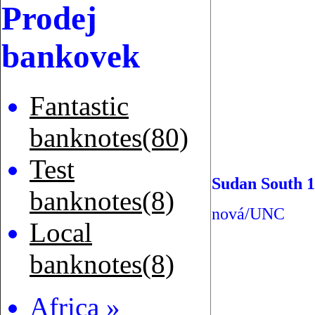
Prodej
bankovek
Fantastic
banknotes(80)
Test
Sudan South 1
banknotes(8)
nová/UNC
Local
banknotes(8)
Africa »