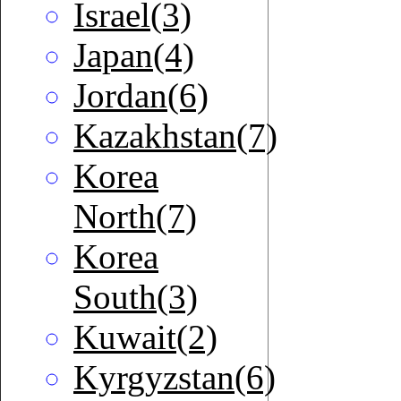
Israel(3)
Japan(4)
Jordan(6)
Kazakhstan(7)
Korea
North(7)
Korea
South(3)
Kuwait(2)
Kyrgyzstan(6)