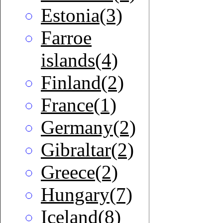
Estonia(3)
Farroe
islands(4)
Finland(2)
France(1)
Germany(2)
Gibraltar(2)
Greece(2)
Hungary(7)
Iceland(8)