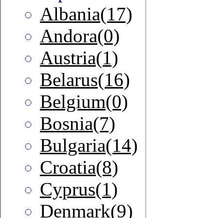
Albania(17)
Andora(0)
Austria(1)
Belarus(16)
Belgium(0)
Bosnia(7)
Bulgaria(14)
Croatia(8)
Cyprus(1)
Denmark(9)