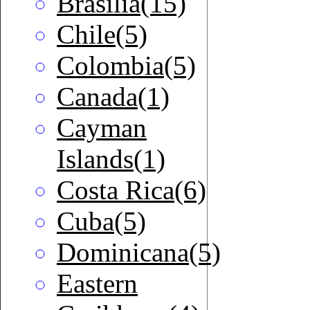
Brasilia(15)
Chile(5)
Colombia(5)
Canada(1)
Cayman
Islands(1)
Costa Rica(6)
Cuba(5)
Dominicana(5)
Eastern