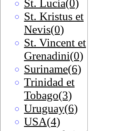
St. Lucia(0)
St. Kristus et
Nevis(0)
St. Vincent et
Grenadini(0)
Suriname(6)
Trinidad et
Tobago(3)
Uruguay(6)
USA(4)