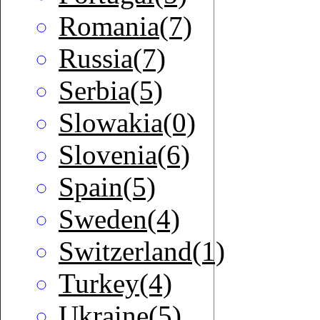
Romania(7)
Russia(7)
Serbia(5)
Slowakia(0)
Slovenia(6)
Spain(5)
Sweden(4)
Switzerland(1)
Turkey(4)
Ukraine(5)