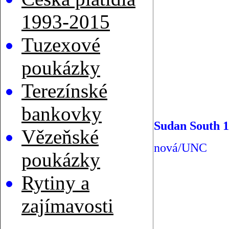
1993-2015
Tuzexové
poukázky
Terezínské
bankovky
Sudan South 1
Vězeňské
nová/UNC
poukázky
Rytiny a
zajímavosti