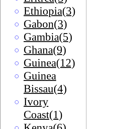
Ethiopia(3)
Gabon(3)
Gambia(5)
Ghana(9)
Guinea(12)
Guinea
Bissau(4)
Ivory
Coast(1)
Kenya(6)