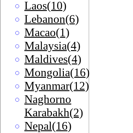
Laos(10)
Lebanon(6)
Macao(1)
Malaysia(4)
Maldives(4)
Mongolia(16)
Myanmar(12)
Naghorno
Karabakh(2)
Nepal(16)