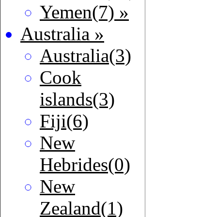
Yemen(7) »
Australia »
Australia(3)
Cook
islands(3)
Fiji(6)
New
Hebrides(0)
New
Zealand(1)