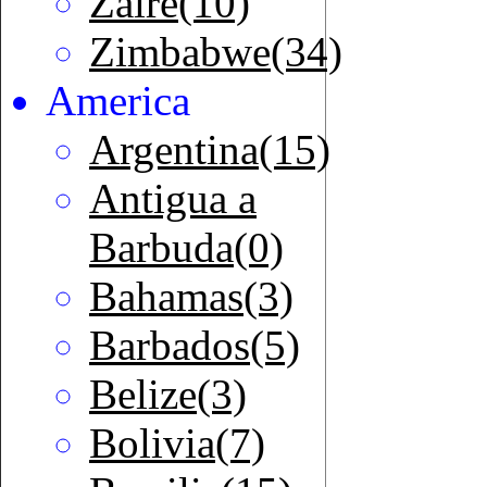
Zaire(10)
Zimbabwe(34)
America
Argentina(15)
Antigua a
Barbuda(0)
Bahamas(3)
Barbados(5)
Belize(3)
Bolivia(7)