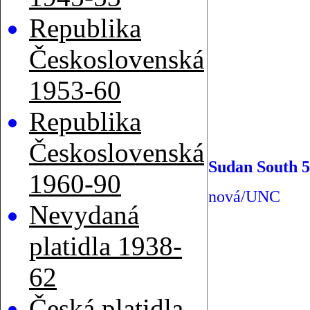
Republika
Československá
1953-60
Republika
Československá
Sudan South 5
1960-90
nová/UNC
Nevydaná
platidla 1938-
62
Česká platidla