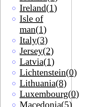
Ireland(1)
Isle of
man(1)
Italy(3)
Jersey(2)
Latvia(1)
Lichtenstein(0)
Lithuania(8)
Luxembourg(0)
Macedonia(5)