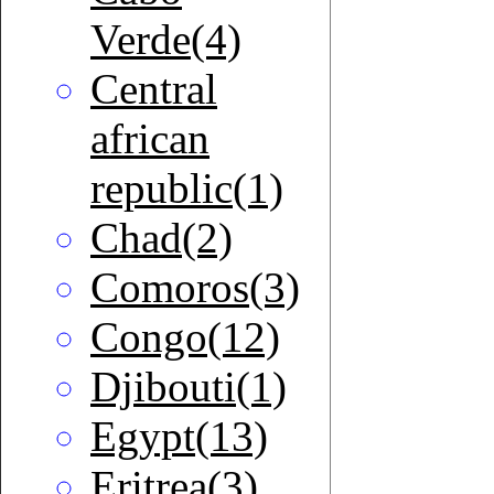
Verde(4)
Central
african
republic(1)
Chad(2)
Comoros(3)
Congo(12)
Djibouti(1)
Egypt(13)
Eritrea(3)