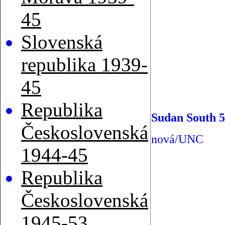
45
Slovenská
republika 1939-
45
Republika
Sudan South 5
Československá
nová/UNC
1944-45
Republika
Československá
1945-53