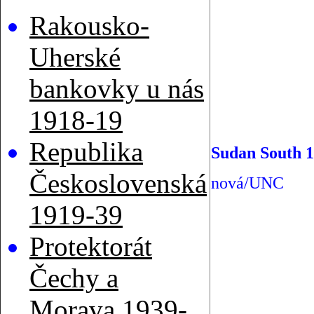
Rakousko-
Uherské
bankovky u nás
1918-19
Republika
Sudan South 1
Československá
nová/UNC
1919-39
Protektorát
Čechy a
Morava 1939-