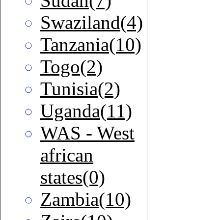
Sudan(7)
Swaziland(4)
Tanzania(10)
Togo(2)
Tunisia(2)
Uganda(11)
WAS - West
african
states(0)
Zambia(10)