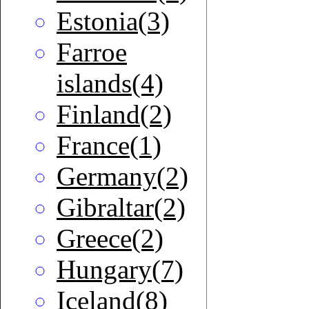
Estonia(3)
Farroe
islands(4)
Finland(2)
France(1)
Germany(2)
Gibraltar(2)
Greece(2)
Hungary(7)
Iceland(8)