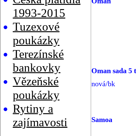
Oman
1993-2015
Tuzexové
poukázky
Terezínské
bankovky
Oman sada 5 t
Vězeňské
nová/bk
poukázky
Rytiny a
Samoa
zajímavosti