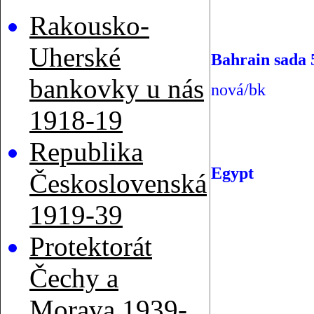
Rakousko-
Uherské
Bahrain sada 
bankovky u nás
nová/bk
1918-19
Republika
Egypt
Československá
1919-39
Protektorát
Čechy a
Morava 1939-