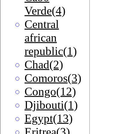
Verde(4)
Central
african
republic(1)
Chad(2)
Comoros(3)
Congo(12)
Djibouti(1)
Egypt(13)
Eritrea(3)