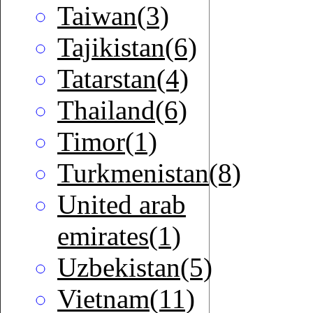
Taiwan(3)
Tajikistan(6)
Tatarstan(4)
Thailand(6)
Timor(1)
Turkmenistan(8)
United arab
emirates(1)
Uzbekistan(5)
Vietnam(11)