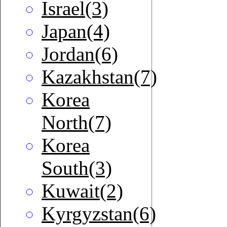
Israel(3)
Japan(4)
Jordan(6)
Kazakhstan(7)
Korea
North(7)
Korea
South(3)
Kuwait(2)
Kyrgyzstan(6)