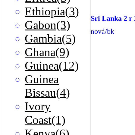
Ethiopia(3)
Sri Lanka 2 r
Gabon(3)
nová/bk
Gambia(5)
Ghana(9)
Guinea(12)
Guinea
Bissau(4)
Ivory
Coast(1)
Kenya(6)