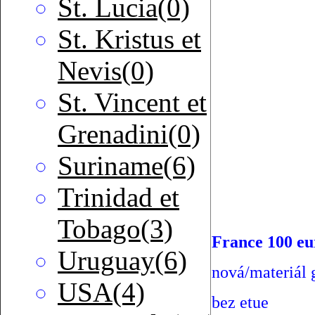
St. Lucia(0)
St. Kristus et
Nevis(0)
St. Vincent et
Grenadini(0)
Suriname(6)
Trinidad et
Tobago(3)
France 100 eu
Uruguay(6)
nová/materiál g
USA(4)
bez etue