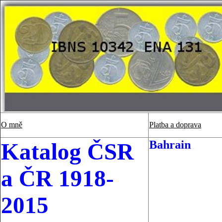
O mně
Platba a doprava
Bahrain
Katalog ČSR
a ČR 1918-
2015