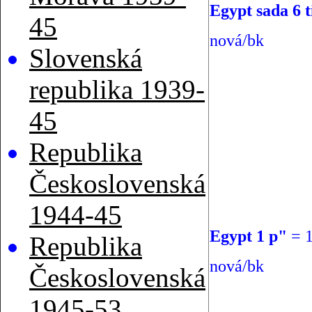
Egypt sada 6 t
45
nová/bk
Slovenská
republika 1939-
45
Republika
Československá
1944-45
Egypt 1 p"
=
Republika
nová/bk
Československá
1945-53