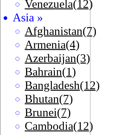
Venezuela(12)
Asia »
Afghanistan(7)
Armenia(4)
Azerbaijan(3)
Bahrain(1)
Bangladesh(12)
Bhutan(7)
Brunei(7)
Cambodia(12)