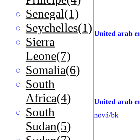
Senegal(1)
Seychelles(1)
United arab e
Sierra
Leone(7)
Somalia(6)
South
Africa(4)
United arab em
South
nová/bk
Sudan(5)