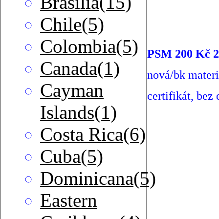
Brasilia(15)
Chile(5)
Colombia(5)
PSM 200 Kč 2
Canada(1)
nová/bk mater
Cayman
certifikát, bez 
Islands(1)
Costa Rica(6)
Cuba(5)
Dominicana(5)
Eastern