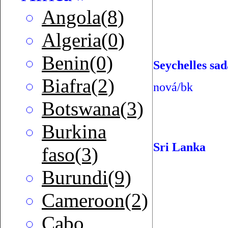
Angola(8)
Algeria(0)
Benin(0)
Seychelles sad
Biafra(2)
nová/bk
Botswana(3)
Burkina
Sri Lanka
faso(3)
Burundi(9)
Cameroon(2)
Cabo