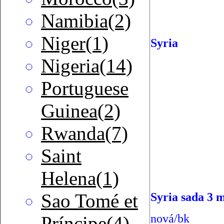
Namibia(2)
Niger(1)
Syria
Nigeria(14)
Portuguese
Guinea(2)
Rwanda(7)
Saint
Helena(1)
Sao Tomé et
Syria sada 3 
nová/bk
Príncipe(4)