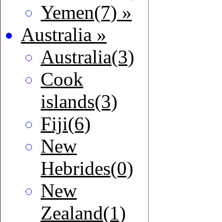
Yemen(7) »
Australia »
Australia(3)
Cook
islands(3)
Fiji(6)
New
Hebrides(0)
New
Zealand(1)