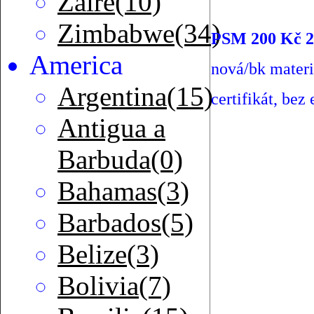
Zaire(10)
Zimbabwe(34)
PSM 200 Kč 2
America
nová/bk mater
Argentina(15)
certifikát, bez 
Antigua a
Barbuda(0)
Bahamas(3)
Barbados(5)
Belize(3)
Bolivia(7)