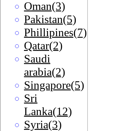
Oman(3)
Pakistan(5)
Phillipines(7)
Qatar(2)
Saudi
arabia(2)
Singapore(5)
Sri
Lanka(12)
Syria(3)