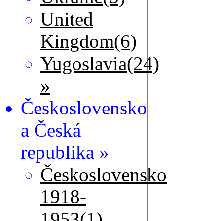
United
Kingdom(6)
Yugoslavia(24)
»
Československo
a Česká
republika »
Československo
1918-
1953(1)