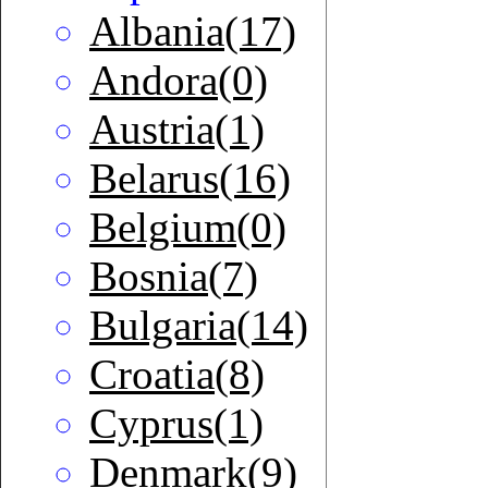
Albania(17)
Andora(0)
Austria(1)
Belarus(16)
Belgium(0)
Bosnia(7)
Bulgaria(14)
Croatia(8)
Cyprus(1)
Denmark(9)