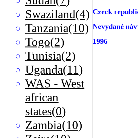
Sudan(7)
Swaziland(4)
Czeck republi
Tanzania(10)
Nevydané náv
Togo(2)
1996
Tunisia(2)
Uganda(11)
WAS - West
african
states(0)
Zambia(10)