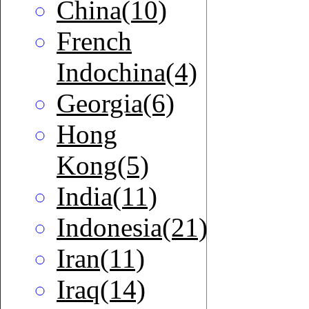
China(10)
French
Indochina(4)
Georgia(6)
Hong
Kong(5)
India(11)
Indonesia(21)
Iran(11)
Iraq(14)