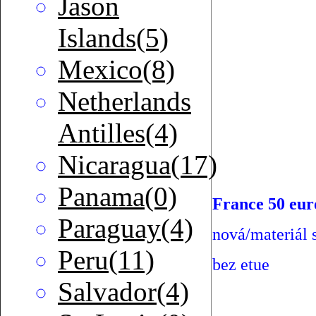
Jason
Islands(5)
Mexico(8)
Netherlands
Antilles(4)
Nicaragua(17)
Panama(0)
France 50 eur
Paraguay(4)
nová/materiál s
Peru(11)
bez etue
Salvador(4)