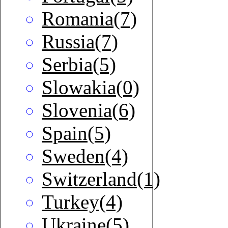
Romania(7)
Russia(7)
Serbia(5)
Slowakia(0)
Slovenia(6)
Spain(5)
Sweden(4)
Switzerland(1)
Turkey(4)
Ukraine(5)