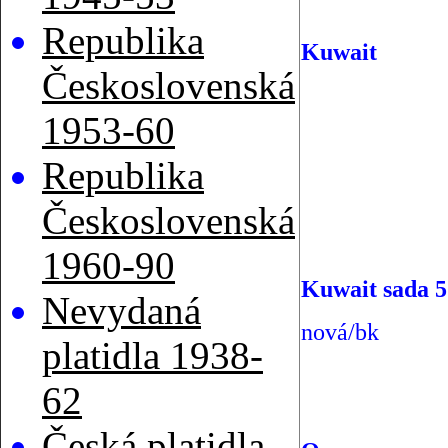
Republika
Kuwait
Československá
1953-60
Republika
Československá
1960-90
Kuwait sada 5
Nevydaná
nová/bk
platidla 1938-
62
Česká platidla