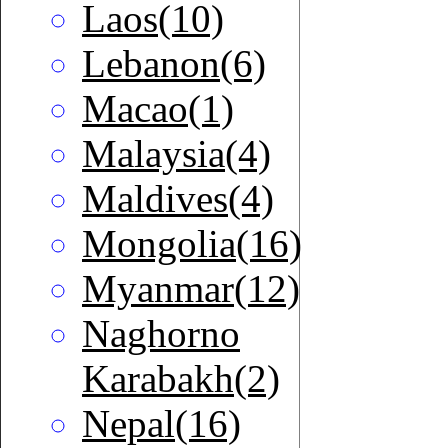
Laos(10)
Lebanon(6)
Macao(1)
Malaysia(4)
Maldives(4)
Mongolia(16)
Myanmar(12)
Naghorno
Karabakh(2)
Nepal(16)