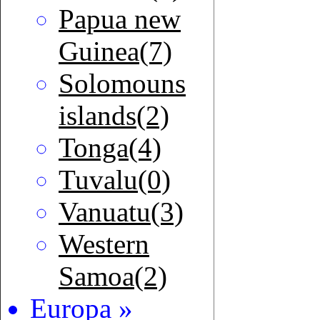
Papua new
Guinea(7)
Solomouns
islands(2)
Tonga(4)
Tuvalu(0)
Vanuatu(3)
Western
Samoa(2)
Europa »