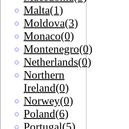
Malta(1)
Moldova(3)
Monaco(0)
Montenegro(0)
Netherlands(0)
Northern
Ireland(0)
Norwey(0)
Poland(6)
Portugal(5)