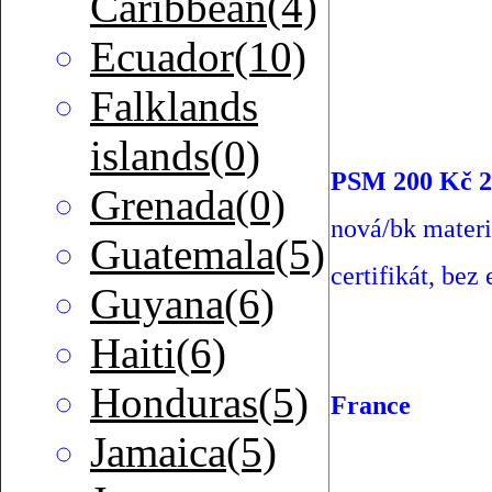
Caribbean(4)
Ecuador(10)
Falklands
islands(0)
PSM 200 Kč 2
Grenada(0)
nová/bk materi
Guatemala(5)
certifikát, bez 
Guyana(6)
Haiti(6)
Honduras(5)
France
Jamaica(5)