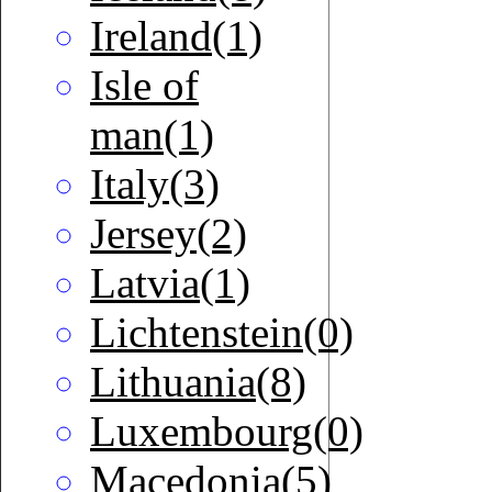
Ireland(1)
Isle of
man(1)
Italy(3)
Jersey(2)
Latvia(1)
Lichtenstein(0)
Lithuania(8)
Luxembourg(0)
Macedonia(5)