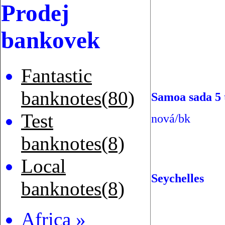
Prodej
bankovek
Fantastic
banknotes(80)
Samoa sada 5 
Test
nová/bk
banknotes(8)
Local
Seychelles
banknotes(8)
Africa »