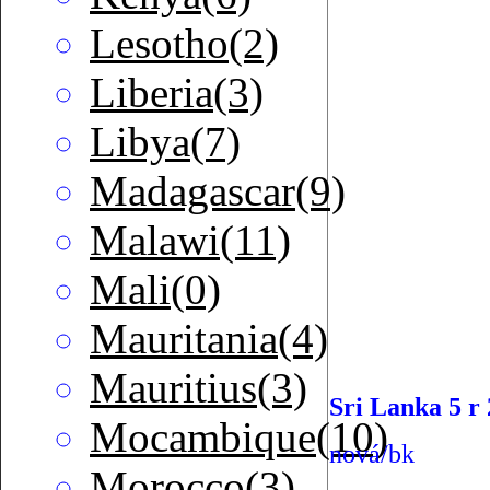
Lesotho(2)
Liberia(3)
Libya(7)
Madagascar(9)
Malawi(11)
Mali(0)
Mauritania(4)
Mauritius(3)
Sri Lanka 5 r
Mocambique(10)
nová/bk
Morocco(3)