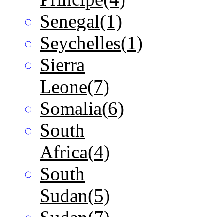
Senegal(1)
Seychelles(1)
Sierra
Leone(7)
Somalia(6)
South
Africa(4)
South
Sudan(5)