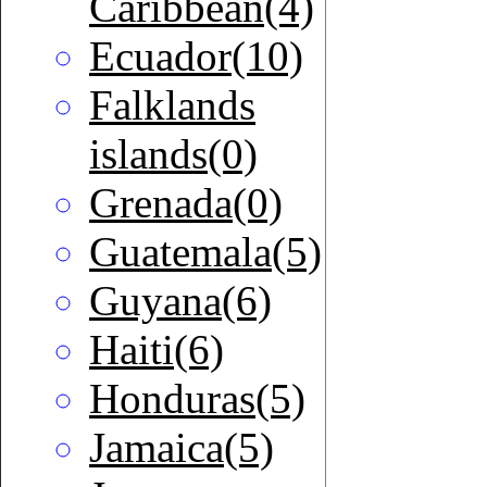
Caribbean(4)
Ecuador(10)
Falklands
islands(0)
Grenada(0)
Guatemala(5)
Guyana(6)
Haiti(6)
Honduras(5)
Jamaica(5)