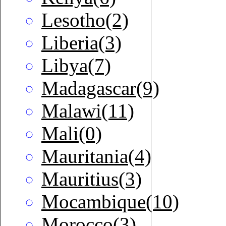
Lesotho(2)
Liberia(3)
Libya(7)
Madagascar(9)
Malawi(11)
Mali(0)
Mauritania(4)
Mauritius(3)
Mocambique(10)
Morocco(3)