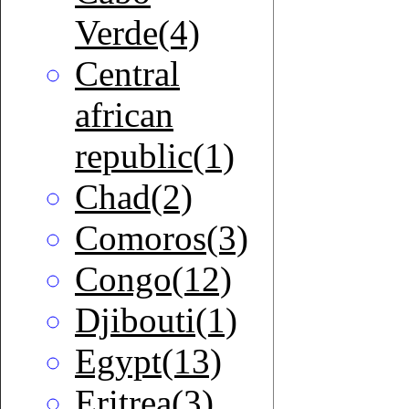
Verde(4)
Central
african
republic(1)
Chad(2)
Comoros(3)
Congo(12)
Djibouti(1)
Egypt(13)
Eritrea(3)