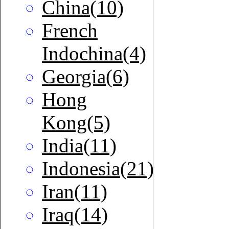
China(10)
French
Indochina(4)
Georgia(6)
Hong
Kong(5)
India(11)
Indonesia(21)
Iran(11)
Iraq(14)