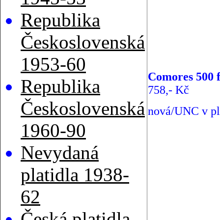
Republika
Československá
1953-60
Comores 500 f
Republika
758,- Kč
Československá
nová/UNC v pl
1960-90
Nevydaná
platidla 1938-
62
Česká platidla