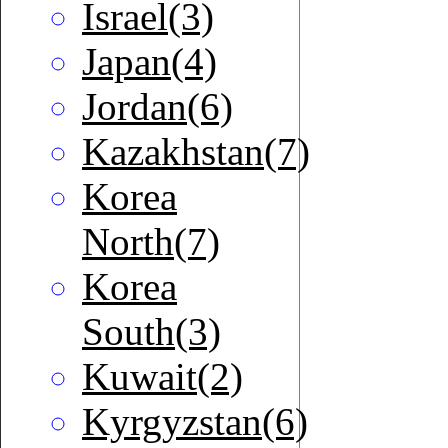
Israel(3)
Japan(4)
Jordan(6)
Kazakhstan(7)
Korea
North(7)
Korea
South(3)
Kuwait(2)
Kyrgyzstan(6)