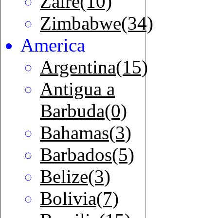
Zaire(10)
Zimbabwe(34)
America
Argentina(15)
Antigua a
Barbuda(0)
Bahamas(3)
Barbados(5)
Belize(3)
Bolivia(7)