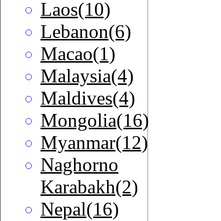
Laos(10)
Lebanon(6)
Macao(1)
Malaysia(4)
Maldives(4)
Mongolia(16)
Myanmar(12)
Naghorno
Karabakh(2)
Nepal(16)