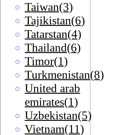
Taiwan(3)
Tajikistan(6)
Tatarstan(4)
Thailand(6)
Timor(1)
Turkmenistan(8)
United arab
emirates(1)
Uzbekistan(5)
Vietnam(11)