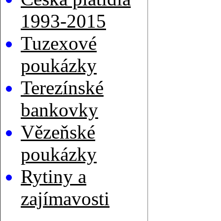
1993-2015
Tuzexové
poukázky
Terezínské
bankovky
Vězeňské
poukázky
Rytiny a
zajímavosti