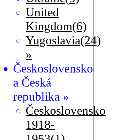
United
Kingdom(6)
Yugoslavia(24)
»
Československo
a Česká
republika »
Československo
1918-
1953(1)