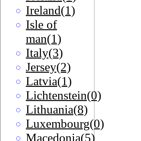
Ireland(1)
Isle of
man(1)
Italy(3)
Jersey(2)
Latvia(1)
Lichtenstein(0)
Lithuania(8)
Luxembourg(0)
Macedonia(5)