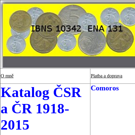
O mně
Platba a doprava
Comoros
Katalog ČSR
a ČR 1918-
2015