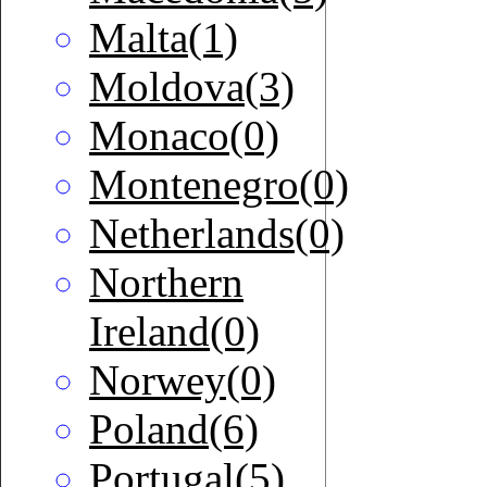
Malta(1)
Moldova(3)
Monaco(0)
Montenegro(0)
Netherlands(0)
Northern
Ireland(0)
Norwey(0)
Poland(6)
Portugal(5)