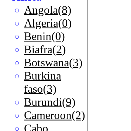
Angola(8)
Algeria(0)
Benin(0)
Biafra(2)
Botswana(3)
Burkina
faso(3)
Burundi(9)
Cameroon(2)
Cabo