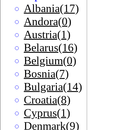
Albania(17)
Andora(0)
Austria(1)
Belarus(16)
Belgium(0)
Bosnia(7)
Bulgaria(14)
Croatia(8)
Cyprus(1)
Denmark(9)