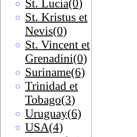
St. Lucia(0)
St. Kristus et
Nevis(0)
St. Vincent et
Grenadini(0)
Suriname(6)
Trinidad et
Tobago(3)
Uruguay(6)
USA(4)