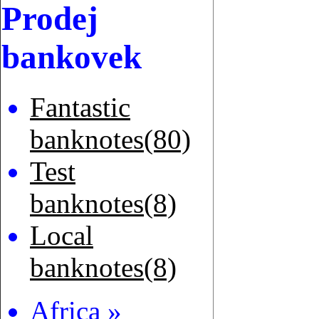
Prodej
bankovek
Fantastic
banknotes(80)
Test
banknotes(8)
Local
banknotes(8)
Africa »