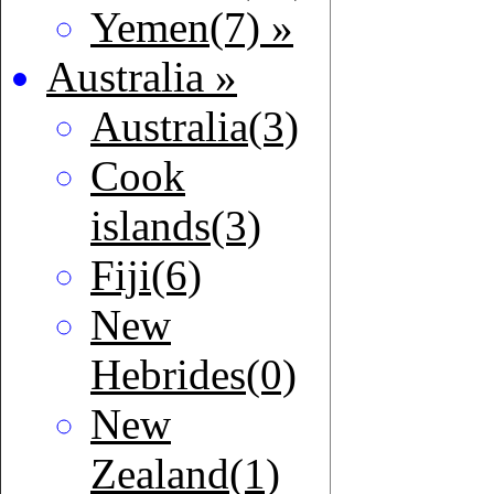
Yemen(7) »
Australia »
Australia(3)
Cook
islands(3)
Fiji(6)
New
Hebrides(0)
New
Zealand(1)