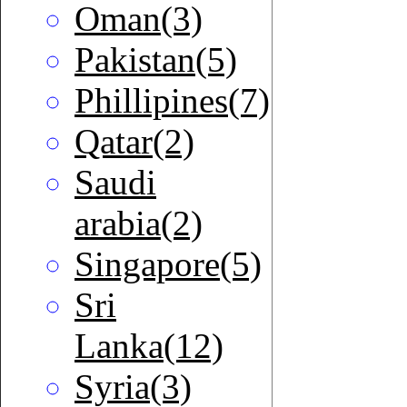
Oman(3)
Pakistan(5)
Phillipines(7)
Qatar(2)
Saudi
arabia(2)
Singapore(5)
Sri
Lanka(12)
Syria(3)